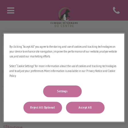
Open contact
Page d'accueil de Clinique vétérinaire d
Clinique Vétérinaire du Centre
By clicking “Accept All” you agree to the storing and use of cookies and tracking technologies on
your device to enhance site navigation, improve the performance of our website, analyse website
use, and assist our marketing efforts.
Select “Cookie Settings” for more information about the use of cookies and tracking technologies
Explorer
and to adjust your preferences. More information is available in our Privacy Notice and Cookie
Policy.
Accueil
Settings
Notre équipe
Reject All Optional
Accept All
Services
🛒Boutique