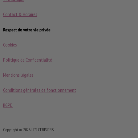
Contact & Horaires
Respect de votre vie privée
Cookies
Politique de Confidentialité
Mentions légales
Conditions générales de fonctionnement
RGPD
Copyright © 2026 LES CERISIERS